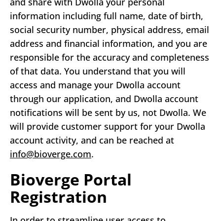
and share with Dwolla your personal
information including full name, date of birth,
social security number, physical address, email
address and financial information, and you are
responsible for the accuracy and completeness
of that data. You understand that you will
access and manage your Dwolla account
through our application, and Dwolla account
notifications will be sent by us, not Dwolla. We
will provide customer support for your Dwolla
account activity, and can be reached at
info@bioverge.com
.
Bioverge Portal
Registration
In order to streamline user access to