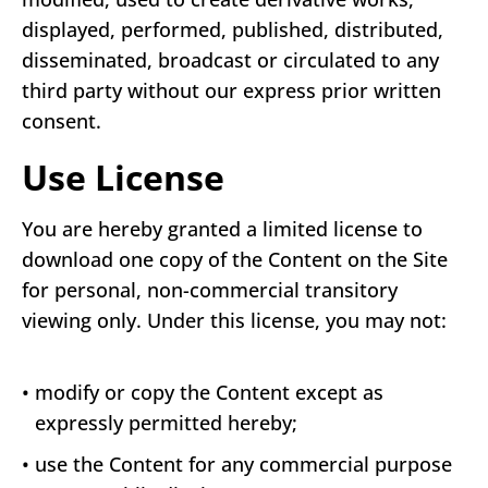
displayed, performed, published, distributed,
disseminated, broadcast or circulated to any
third party without our express prior written
consent.
Use License
You are hereby granted a limited license to
download one copy of the Content on the Site
for personal, non-commercial transitory
viewing only. Under this license, you may not:
•
modify or copy the Content except as
expressly permitted hereby;
•
use the Content for any commercial purpose