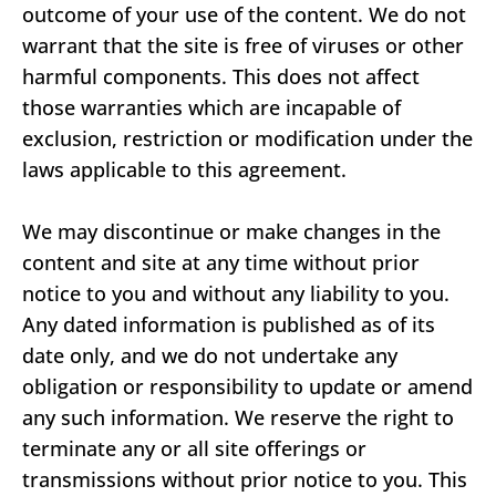
outcome of your use of the content. We do not
warrant that the site is free of viruses or other
harmful components. This does not affect
those warranties which are incapable of
exclusion, restriction or modification under the
laws applicable to this agreement.
We may discontinue or make changes in the
content and site at any time without prior
notice to you and without any liability to you.
Any dated information is published as of its
date only, and we do not undertake any
obligation or responsibility to update or amend
any such information. We reserve the right to
terminate any or all site offerings or
transmissions without prior notice to you. This