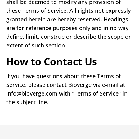
shall be deemed to modify any provision of
these Terms of Service. All rights not expressly
granted herein are hereby reserved. Headings
are for reference purposes only and in no way
define, limit, construe or describe the scope or
extent of such section.
How to Contact Us
If you have questions about these Terms of
Service, please contact Bioverge via e-mail at
info@bioverge.com
with "Terms of Service" in
the subject line.