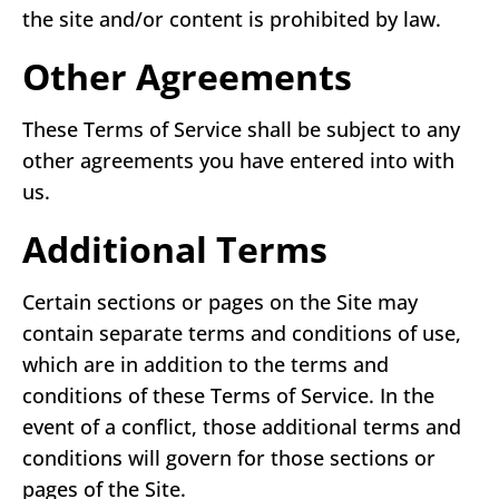
the site and/or content is prohibited by law.
Other Agreements
These Terms of Service shall be subject to any
other agreements you have entered into with
us.
Additional Terms
Certain sections or pages on the Site may
contain separate terms and conditions of use,
which are in addition to the terms and
conditions of these Terms of Service. In the
event of a conflict, those additional terms and
conditions will govern for those sections or
pages of the Site.