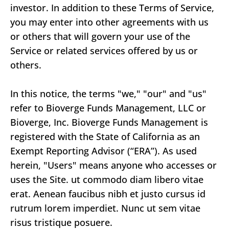
investor. In addition to these Terms of Service,
you may enter into other agreements with us
or others that will govern your use of the
Service or related services offered by us or
others.
In this notice, the terms "we," "our" and "us"
refer to Bioverge Funds Management, LLC or
Bioverge, Inc. Bioverge Funds Management is
registered with the State of California as an
Exempt Reporting Advisor (“ERA”). As used
herein, "Users" means anyone who accesses or
uses the Site. ut commodo diam libero vitae
erat. Aenean faucibus nibh et justo cursus id
rutrum lorem imperdiet. Nunc ut sem vitae
risus tristique posuere.