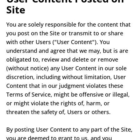
Site
You are solely responsible for the content that
you post on the Site or transmit to or share
with other Users ("User Content"). You
understand and agree that we may, but is are
obligated to, review and delete or remove
(without notice) any User Content in our sole
discretion, including without limitation, User
Content that in our judgment violates these
Terms of Service, might be offensive or illegal,
or might violate the rights of, harm, or
threaten the safety of, Users or others.
By posting User Content to any part of the Site,
you are deemed to grant to us, and you