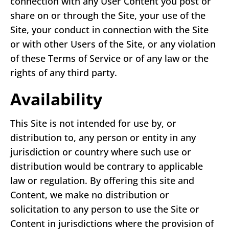
connection with any User Content you post or
share on or through the Site, your use of the
Site, your conduct in connection with the Site
or with other Users of the Site, or any violation
of these Terms of Service or of any law or the
rights of any third party.
Availability
This Site is not intended for use by, or
distribution to, any person or entity in any
jurisdiction or country where such use or
distribution would be contrary to applicable
law or regulation. By offering this site and
Content, we make no distribution or
solicitation to any person to use the Site or
Content in jurisdictions where the provision of