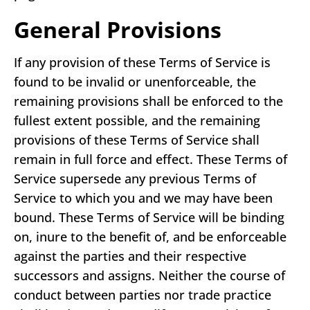
General Provisions
If any provision of these Terms of Service is
found to be invalid or unenforceable, the
remaining provisions shall be enforced to the
fullest extent possible, and the remaining
provisions of these Terms of Service shall
remain in full force and effect. These Terms of
Service supersede any previous Terms of
Service to which you and we may have been
bound. These Terms of Service will be binding
on, inure to the benefit of, and be enforceable
against the parties and their respective
successors and assigns. Neither the course of
conduct between parties nor trade practice