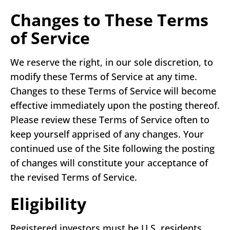
Changes to These Terms
of Service
We reserve the right, in our sole discretion, to
modify these Terms of Service at any time.
Changes to these Terms of Service will become
effective immediately upon the posting thereof.
Please review these Terms of Service often to
keep yourself apprised of any changes. Your
continued use of the Site following the posting
of changes will constitute your acceptance of
the revised Terms of Service.
Eligibility
Registered investors must be U.S. residents