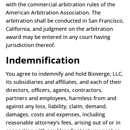
with the commercial arbitration rules of the
American Arbitration Association. The
arbitration shall be conducted in San Francisco,
California, and judgment on the arbitration
award may be entered in any court having
jurisdiction thereof.
Indemnification
You agree to indemnify and hold Bioverge, LLC,
its subsidiaries and affiliates, and each of their
directors, officers, agents, contractors,
partners and employees, harmless from and
against any loss, liability, claim, demand,
damages, costs and expenses, including
reasonable attorney's fees, arising out of or in