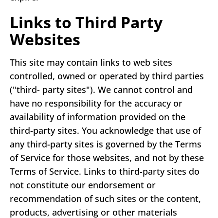
Links to Third Party
Websites
This site may contain links to web sites
controlled, owned or operated by third parties
("third- party sites"). We cannot control and
have no responsibility for the accuracy or
availability of information provided on the
third-party sites. You acknowledge that use of
any third-party sites is governed by the Terms
of Service for those websites, and not by these
Terms of Service. Links to third-party sites do
not constitute our endorsement or
recommendation of such sites or the content,
products, advertising or other materials