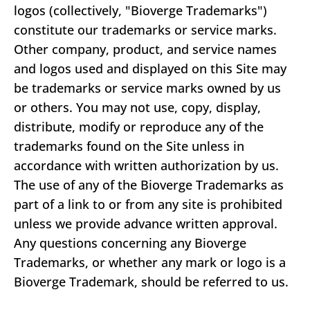
logos (collectively, "Bioverge Trademarks")
constitute our trademarks or service marks.
Other company, product, and service names
and logos used and displayed on this Site may
be trademarks or service marks owned by us
or others. You may not use, copy, display,
distribute, modify or reproduce any of the
trademarks found on the Site unless in
accordance with written authorization by us.
The use of any of the Bioverge Trademarks as
part of a link to or from any site is prohibited
unless we provide advance written approval.
Any questions concerning any Bioverge
Trademarks, or whether any mark or logo is a
Bioverge Trademark, should be referred to us.