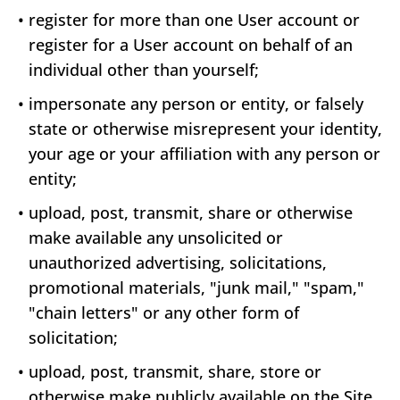
•
register for more than one User account or
register for a User account on behalf of an
individual other than yourself;
•
impersonate any person or entity, or falsely
state or otherwise misrepresent your identity,
your age or your affiliation with any person or
entity;
•
upload, post, transmit, share or otherwise
make available any unsolicited or
unauthorized advertising, solicitations,
promotional materials, "junk mail," "spam,"
"chain letters" or any other form of
solicitation;
•
upload, post, transmit, share, store or
otherwise make publicly available on the Site