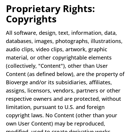
Proprietary Rights:
Copyrights
All software, design, text, information, data,
databases, images, photographs, illustrations,
audio clips, video clips, artwork, graphic
material, or other copyrightable elements
(collectively, "Content"), other than User
Content (as defined below), are the property of
Bioverge and/or its subsidiaries, affiliates,
assigns, licensors, vendors, partners or other
respective owners and are protected, without
limitation, pursuant to U.S. and foreign
copyright laws. No Content (other than your
own User Content) may be reproduced,
modified, used to create derivative works,