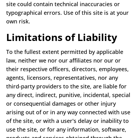
site could contain technical inaccuracies or
typographical errors. Use of this site is at your
own risk.
Limitations of Liability
To the fullest extent permitted by applicable
law, neither we nor our affiliates nor our or
their respective officers, directors, employees,
agents, licensors, representatives, nor any
third-party providers to the site, are liable for
any direct, indirect, punitive, incidental, special
or consequential damages or other injury
arising out of or in any way connected with use
of the site, or with a user's delay or inability to
use the site, or for any information, software,