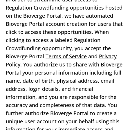
Regulation Crowdfunding opportunities hosted
on the
Bioverge Portal
, we have automated
Bioverge Portal account creation for users that
click to access these opportunities. When
clicking to access a labeled Regulation
Crowdfunding opportunity, you accept the
Bioverge Portal
Terms of Service
and
Privacy
Policy
. You authorize us to share with Bioverge
Portal your personal information including full
name, date of birth, physical address, email
address, login details, and financial
information, and you are responsible for the
accuracy and completeness of that data. You
further authorize Bioverge Portal to create a
unique user account on your behalf using this
information for your immediate access and