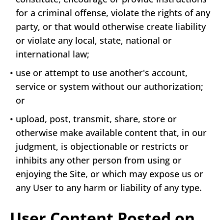
for a criminal offense, violate the rights of any
party, or that would otherwise create liability
or violate any local, state, national or
international law;
•
use or attempt to use another's account,
service or system without our authorization;
or
•
upload, post, transmit, share, store or
otherwise make available content that, in our
judgment, is objectionable or restricts or
inhibits any other person from using or
enjoying the Site, or which may expose us or
any User to any harm or liability of any type.
User Content Posted on