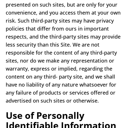
presented on such sites, but are only for your
convenience, and you access them at your own
risk. Such third-party sites may have privacy
policies that differ from ours in important
respects, and the third-party sites may provide
less security than this Site. We are not
responsible for the content of any third-party
sites, nor do we make any representation or
warranty, express or implied, regarding the
content on any third- party site, and we shall
have no liability of any nature whatsoever for
any failure of products or services offered or
advertised on such sites or otherwise.
Use of Personally
Identifiable Information