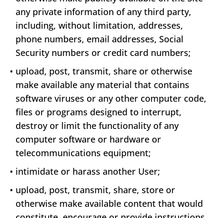
any private information of any third party,
including, without limitation, addresses,
phone numbers, email addresses, Social
Security numbers or credit card numbers;
•
upload, post, transmit, share or otherwise
make available any material that contains
software viruses or any other computer code,
files or programs designed to interrupt,
destroy or limit the functionality of any
computer software or hardware or
telecommunications equipment;
•
intimidate or harass another User;
•
upload, post, transmit, share, store or
otherwise make available content that would
constitute, encourage or provide instructions