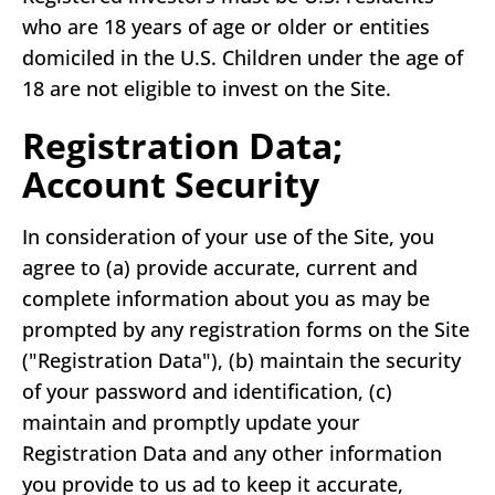
who are 18 years of age or older or entities
domiciled in the U.S. Children under the age of
18 are not eligible to invest on the Site.
Registration Data;
Account Security
In consideration of your use of the Site, you
agree to (a) provide accurate, current and
complete information about you as may be
prompted by any registration forms on the Site
("Registration Data"), (b) maintain the security
of your password and identification, (c)
maintain and promptly update your
Registration Data and any other information
you provide to us ad to keep it accurate,