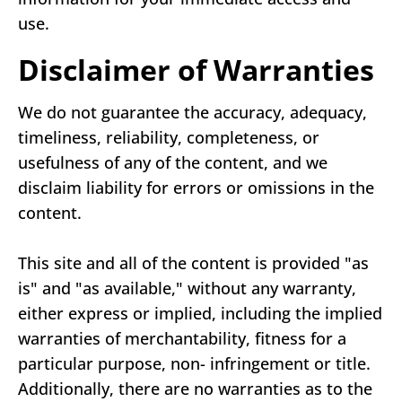
use.
Disclaimer of Warranties
We do not guarantee the accuracy, adequacy,
timeliness, reliability, completeness, or
usefulness of any of the content, and we
disclaim liability for errors or omissions in the
content.
This site and all of the content is provided "as
is" and "as available," without any warranty,
either express or implied, including the implied
warranties of merchantability, fitness for a
particular purpose, non- infringement or title.
Additionally, there are no warranties as to the