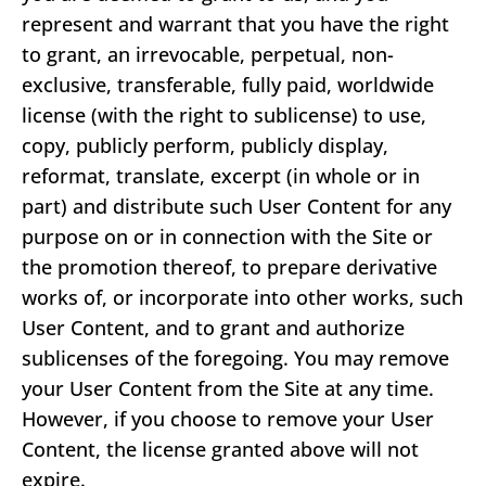
represent and warrant that you have the right
to grant, an irrevocable, perpetual, non-
exclusive, transferable, fully paid, worldwide
license (with the right to sublicense) to use,
copy, publicly perform, publicly display,
reformat, translate, excerpt (in whole or in
part) and distribute such User Content for any
purpose on or in connection with the Site or
the promotion thereof, to prepare derivative
works of, or incorporate into other works, such
User Content, and to grant and authorize
sublicenses of the foregoing. You may remove
your User Content from the Site at any time.
However, if you choose to remove your User
Content, the license granted above will not
expire.