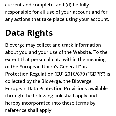
current and complete, and (d) be fully
responsible for all use of your account and for
any actions that take place using your account.
Data Rights
Bioverge may collect and track information
about you and your use of the Website. To the
extent that personal data within the meaning
of the European Union’s General Data
Protection Regulation (EU) 2016/679 (“GDPR”) is
collected by the Bioverge, the Bioverge
European Data Protection Provisions available
through the following
link
shall apply and
hereby incorporated into these terms by
reference shall apply.