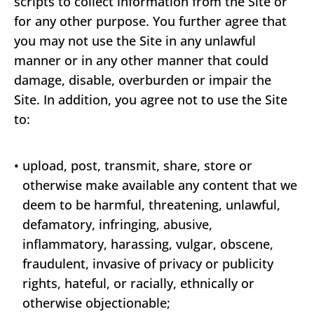
scripts to collect information from the Site or
for any other purpose. You further agree that
you may not use the Site in any unlawful
manner or in any other manner that could
damage, disable, overburden or impair the
Site. In addition, you agree not to use the Site
to:
•
upload, post, transmit, share, store or
otherwise make available any content that we
deem to be harmful, threatening, unlawful,
defamatory, infringing, abusive,
inflammatory, harassing, vulgar, obscene,
fraudulent, invasive of privacy or publicity
rights, hateful, or racially, ethnically or
otherwise objectionable;