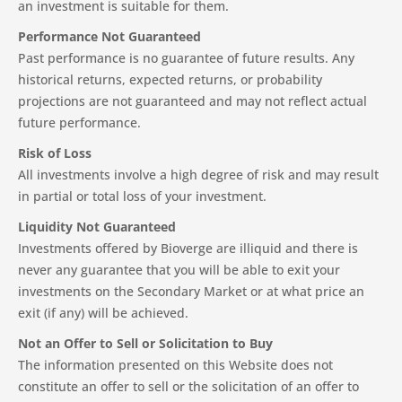
an investment is suitable for them.
Performance Not Guaranteed
Past performance is no guarantee of future results. Any
historical returns, expected returns, or probability
projections are not guaranteed and may not reflect actual
future performance.
Risk of Loss
All investments involve a high degree of risk and may result
in partial or total loss of your investment.
Liquidity Not Guaranteed
Investments offered by Bioverge are illiquid and there is
never any guarantee that you will be able to exit your
investments on the Secondary Market or at what price an
exit (if any) will be achieved.
Not an Offer to Sell or Solicitation to Buy
The information presented on this Website does not
constitute an offer to sell or the solicitation of an offer to