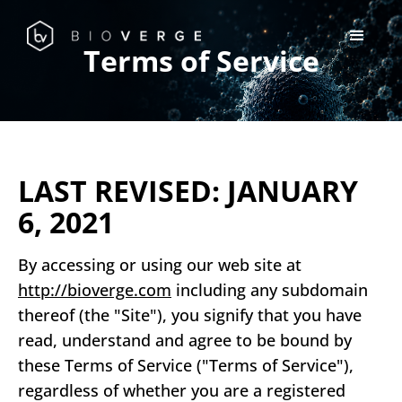
Terms of Service
LAST REVISED: JANUARY
6, 2021
By accessing or using our web site at
http://bioverge.com
including any subdomain
thereof (the "Site"), you signify that you have
read, understand and agree to be bound by
these Terms of Service ("Terms of Service"),
regardless of whether you are a registered