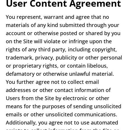
User Content Agreement
You represent, warrant and agree that no
materials of any kind submitted through your
account or otherwise posted or shared by you
on the Site will violate or infringe upon the
rights of any third party, including copyright,
trademark, privacy, publicity or other personal
or proprietary rights, or contain libelous,
defamatory or otherwise unlawful material.
You further agree not to collect email
addresses or other contact information of
Users from the Site by electronic or other
means for the purposes of sending unsolicited
emails or other unsolicited communications.
Additionally, you agree not to use automated