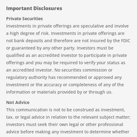
Important Disclosures
Private Securities
Investments in private offerings are speculative and involve
a high degree of risk. Investments in private offerings are
not bank deposits and therefore are not insured by the FDIC
or guaranteed by any other party. Investors must be
qualified as an accredited investor to participate in private
offerings and you may be required to verify your status as
an accredited investor. No securities commission or
regulatory authority has recommended or approved any
investment or the accuracy or completeness of any of the
information or materials provided by or through us.
Not Advice
This communication is not to be construed as investment,
tax, or legal advice in relation to the relevant subject matter;
investors must seek their own legal or other professional
advice before making any investment to determine whether