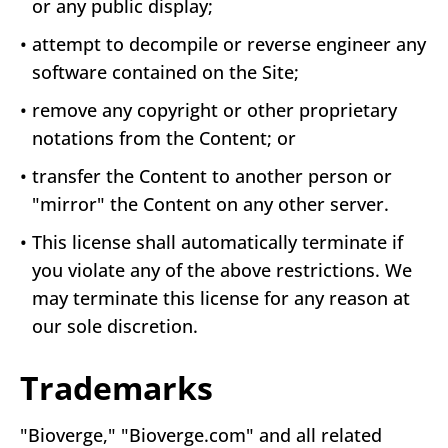
or any public display;
•
attempt to decompile or reverse engineer any
software contained on the Site;
•
remove any copyright or other proprietary
notations from the Content; or
•
transfer the Content to another person or
"mirror" the Content on any other server.
•
This license shall automatically terminate if
you violate any of the above restrictions. We
may terminate this license for any reason at
our sole discretion.
Trademarks
"Bioverge," "Bioverge.com" and all related