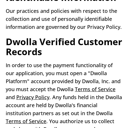
Our practices and policies with respect to the
collection and use of personally identifiable
information are governed by our Privacy Policy.
Dwolla Verified Customer
Records
In order to use the payment functionality of
our application, you must open a "Dwolla
Platform" account provided by Dwolla, Inc. and
you must accept the Dwolla
Terms of Service
and
Privacy Policy
. Any funds held in the Dwolla
account are held by Dwolla's financial
institution partners as set out in the Dwolla
Terms of Service
. You authorize us to collect