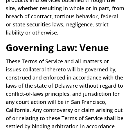
products and services obtained through the
site, whether resulting in whole or in part, from
breach of contract, tortious behavior, federal
or state securities laws, negligence, strict
liability or otherwise.
Governing Law: Venue
These Terms of Service and all matters or
issues collateral thereto will be governed by,
construed and enforced in accordance with the
laws of the state of Delaware without regard to
conflict-of-laws principles, and jurisdiction for
any court action will be in San Francisco,
California. Any controversy or claim arising out
of or relating to these Terms of Service shall be
settled by binding arbitration in accordance